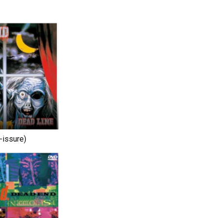
-issure)