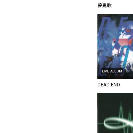
夢鬼歌
LIVE ALBUM
DEAD END