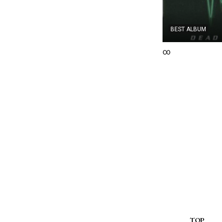
BEST ALBUM
∞
TOP