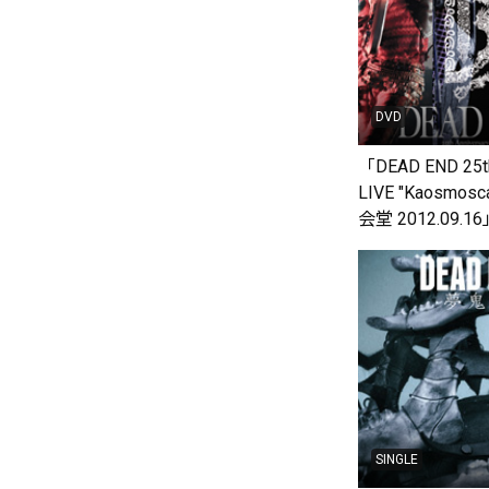
DVD
「DEAD END 25th
LIVE "Kaosmos
会堂 2012.09.1
SINGLE