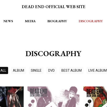
DEAD END OFFICIAL WEB SITE
NEWS
MEDIA
BIOGRAPHY
DISCOGRAPHY
DISCOGRAPHY
ALL
ALBUM
SINGLE
DVD
BEST ALBUM
LIVE ALBUM