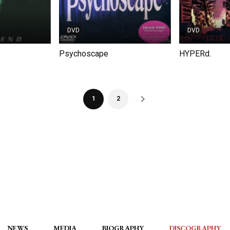
DVD
DVD
Psychoscape
HYPERd.
1
2
NEWS
MEDIA
BIOGRAPHY
DISCOGRAPHY