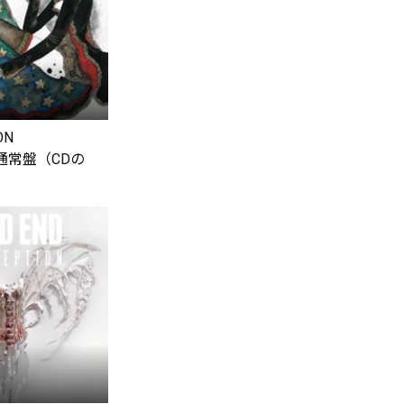
ON
【通常盤（CDの