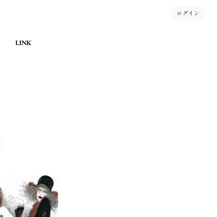
ログイン
LINK