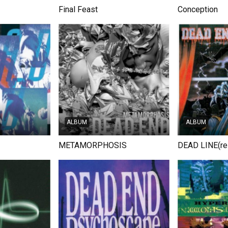
Final Feast
Conception
ALBUM
ALBUM
METAMORPHOSIS
DEAD LINE(re