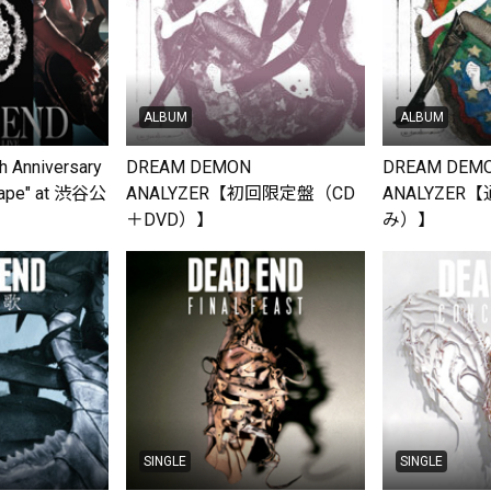
ALBUM
ALBUM
 Anniversary
DREAM DEMON
DREAM DEM
cape" at 渋谷公
ANALYZER【初回限定盤（CD
ANALYZER
6」
＋DVD）】
み）】
SINGLE
SINGLE